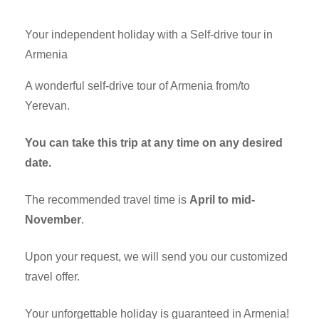
Your independent holiday with a Self-drive tour in
Armenia
A wonderful self-drive tour of Armenia from/to
Yerevan.
You can take this trip at any time on any desired
date.
The recommended travel time is
April to mid-
November
.
Upon your request, we will send you our customized
travel offer.
Your unforgettable holiday is guaranteed in Armenia!