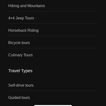
Hiking and Mountains
4×4 Jeep Tours
Horseback Riding
Bicycle tours
Culinary Tours
Travel Types
Self-drive tours
Guided tours