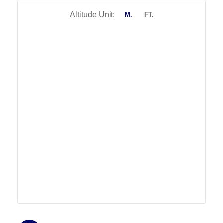
Altitude Unit:
M.
FT.