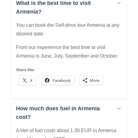
What is the best time to visit
Armenia?
You can book the Self-drive tour Armenia at any
desired date.
From our experience the best time to visit
Armenia is June, July, September and October.
Share this:
X
Facebook
More
How much does fuel in Armenia
cost?
A liter of fuel costs about 1.30 EUR in Armenia