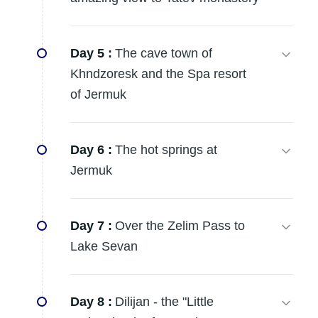
Day 5 :
The cave town of
Khndzoresk and the Spa resort
of Jermuk
Day 6 :
The hot springs at
Jermuk
Day 7 :
Over the Zelim Pass to
Lake Sevan
Day 8 :
Dilijan - the "Little