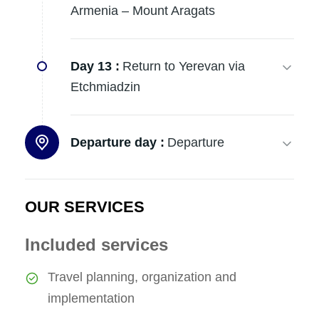
Armenia – Mount Aragats
Day 13 :
Return to Yerevan via
Etchmiadzin
Departure day :
Departure
OUR SERVICES
Included services
Travel planning, organization and
implementation