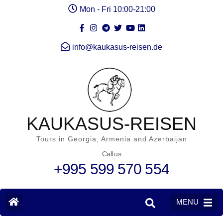
Mon - Fri 10:00-21:00
info@kaukasus-reisen.de
KAUKASUS-REISEN
Tours in Georgia, Armenia and Azerbaijan
Call us
+995 599 570 554
MENU