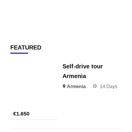
FEATURED
Self-drive tour
Armenia
Armenia
14 Days
€
1.650