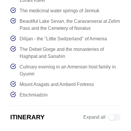
Zorats Karer
The medicinal water springs of Jermuk
Beautiful Lake Sevan, the Caravanserai at Zelim
Pass and the Cemetery of Noratus
Dilijan - the "Little Switzerland" of Armenia
The Debet Gorge and the monasteries of
Haghpat and Sanahin
Culinary evening in an Armenian host family in
Gyumri
Mount Aragats and Amberd Fortress
Etschmiadzin
ITINERARY
Expand all