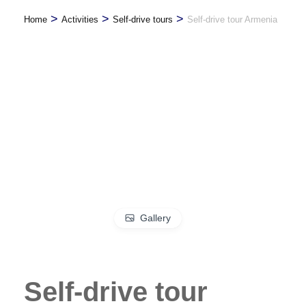
>
>
>
Home
Activities
Self-drive tours
Self-drive tour Armenia
Gallery
Self-drive tour