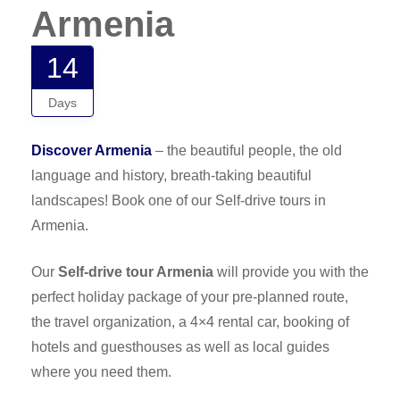
Armenia
14
Days
Discover Armenia
– the beautiful people, the old
language and history, breath-taking beautiful
landscapes! Book one of our Self-drive tours in
Armenia.
Our
Self-drive tour Armenia
will provide you with the
perfect holiday package of your pre-planned route,
the travel organization, a 4×4 rental car, booking of
hotels and guesthouses as well as local guides
where you need them.