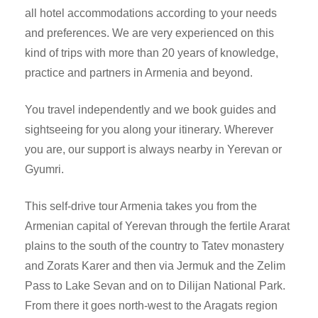
all hotel accommodations according to your needs
and preferences. We are very experienced on this
kind of trips with more than 20 years of knowledge,
practice and partners in Armenia and beyond.
You travel independently and we book guides and
sightseeing for you along your itinerary. Wherever
you are, our support is always nearby in Yerevan or
Gyumri.
This self-drive tour Armenia takes you from the
Armenian capital of Yerevan through the fertile Ararat
plains to the south of the country to Tatev monastery
and Zorats Karer and then via Jermuk and the Zelim
Pass to Lake Sevan and on to Dilijan National Park.
From there it goes north-west to the Aragats region