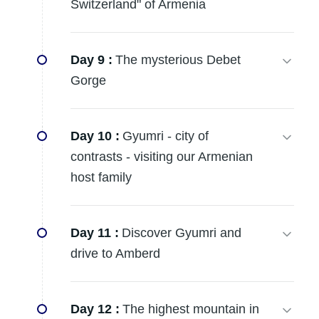
Switzerland" of Armenia
Day 9 :
The mysterious Debet
Gorge
Day 10 :
Gyumri - city of
contrasts - visiting our Armenian
host family
Day 11 :
Discover Gyumri and
drive to Amberd
Day 12 :
The highest mountain in