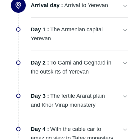
Arrival day :
Arrival to Yerevan
Day 1 :
The Armenian capital
Yerevan
Day 2 :
To Garni and Geghard in
the outskirts of Yerevan
Day 3 :
The fertile Ararat plain
and Khor Virap monastery
Day 4 :
With the cable car to
amazing view to Tatev monastery