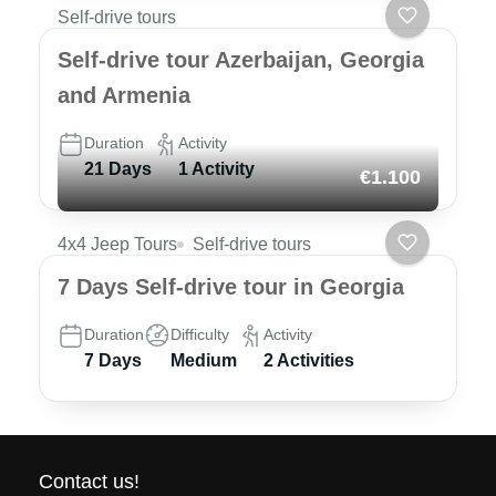
Self-drive tours
Self-drive tour Azerbaijan, Georgia
and Armenia
Duration
Activity
21 Days
1 Activity
€1.100
4x4 Jeep Tours
Self-drive tours
7 Days Self-drive tour in Georgia
Duration
Difficulty
Activity
7 Days
Medium
2 Activities
Contact us!