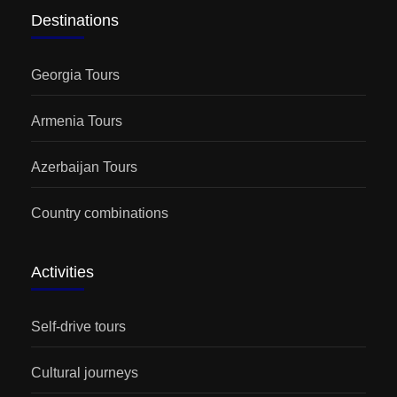
Destinations
Georgia Tours
Armenia Tours
Azerbaijan Tours
Country combinations
Activities
Self-drive tours
Cultural journeys