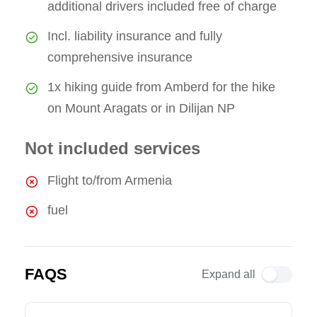
additional drivers included free of charge
Incl. liability insurance and fully
comprehensive insurance
1x hiking guide from Amberd for the hike
on Mount Aragats or in Dilijan NP
Not included services
Flight to/from Armenia
fuel
FAQS
Expand all