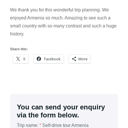
We thank you for this wonderful trip planning. We
enjoyed Armenia so much. Amazing to see such a
small country with so many contrast and such a huge
history.
Share this:
X
Facebook
More
You can send your enquiry
via the form below.
Trip name:
*
Self-drive tour Armenia