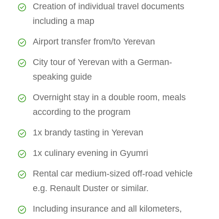
Creation of individual travel documents
including a map
Airport transfer from/to Yerevan
City tour of Yerevan with a German-
speaking guide
Overnight stay in a double room, meals
according to the program
1x brandy tasting in Yerevan
1x culinary evening in Gyumri
Rental car medium-sized off-road vehicle
e.g. Renault Duster or similar.
Including insurance and all kilometers,