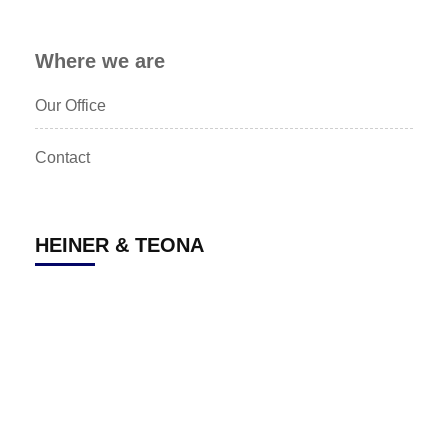
Where we are
Our Office
Contact
HEINER & TEONA