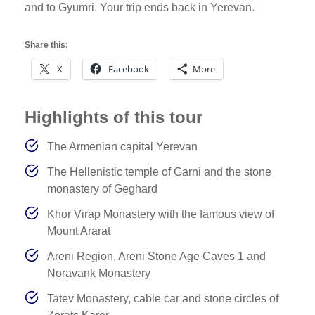
and to Gyumri. Your trip ends back in Yerevan.
Share this:
X
Facebook
More
Highlights of this tour
The Armenian capital Yerevan
The Hellenistic temple of Garni and the stone
monastery of Geghard
Khor Virap Monastery with the famous view of
Mount Ararat
Areni Region, Areni Stone Age Caves 1 and
Noravank Monastery
Tatev Monastery, cable car and stone circles of