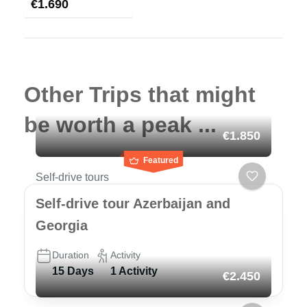
€
1.690
Other Trips that might
be worth a peak ...
€1.850
Featured
Self-drive tours
Self-drive tour Azerbaijan and
Georgia
Duration
Activity
15 Days
1 Activity
€2.450