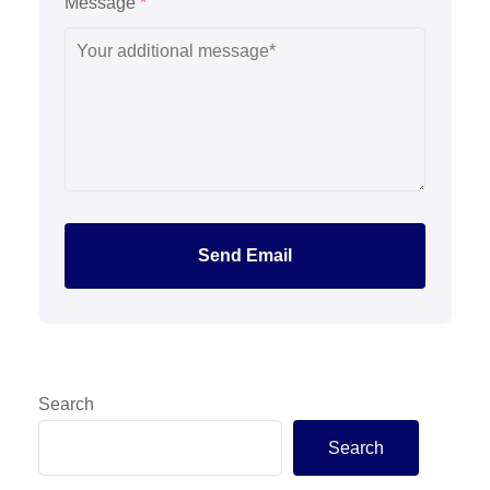
Message
*
Send Email
Search
Search