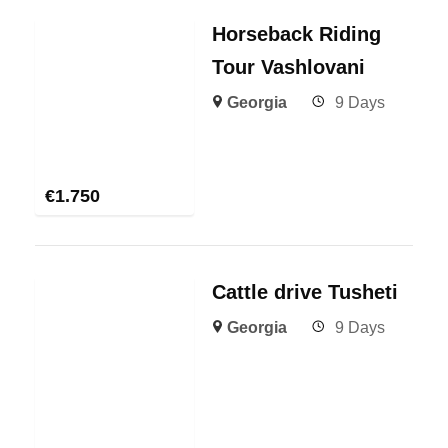
Horseback Riding
Tour Vashlovani
Georgia
9 Days
€
1.750
Cattle drive Tusheti
Georgia
9 Days