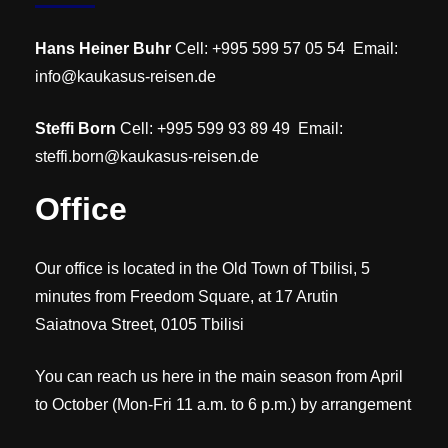
Hans Heiner Buhr
Cell: +995 599 57 05 54 Email:
info@kaukasus-reisen.de
Steffi Born
Cell: +995 599 93 89 49 Email:
steffi.born@kaukasus-reisen.de
Office
Our office is located in the Old Town of Tbilisi, 5
minutes from Freedom Square, at 17 Arutin
Saiatnova Street, 0105 Tbilisi
You can reach us here in the main season from April
to October (Mon-Fri 11 a.m. to 6 p.m.) by arrangement