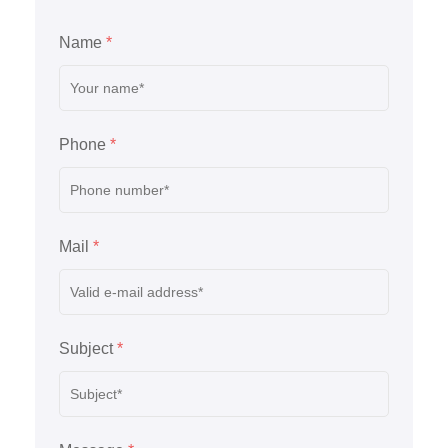
Name
*
Phone
*
Mail
*
Subject
*