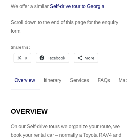
We offer a similar
Self-drive tour to Georgia
.
Scroll down to the end of this page for the enquiry
form.
Share this:
X
Facebook
More
Overview
Itinerary
Services
FAQs
Map
OVERVIEW
On our Self-drive tours we organize your route, we
book your rental car – normally a Toyota RAV4 and