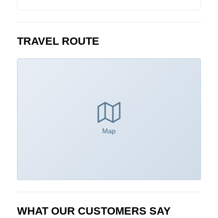
TRAVEL ROUTE
Map
WHAT OUR CUSTOMERS SAY