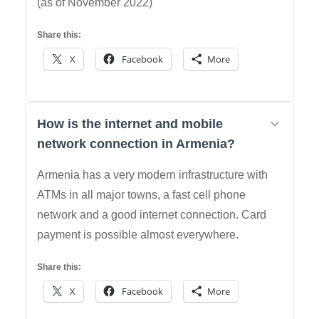
(as of November 2022)
Share this:
X
Facebook
More
How is the internet and mobile
network connection in Armenia?
Armenia has a very modern infrastructure with
ATMs in all major towns, a fast cell phone
network and a good internet connection. Card
payment is possible almost everywhere.
Share this:
X
Facebook
More