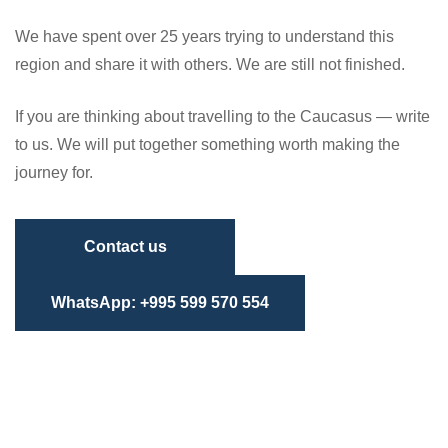
We have spent over 25 years trying to understand this
region and share it with others. We are still not finished.
If you are thinking about travelling to the Caucasus — write
to us. We will put together something worth making the
journey for.
Contact us
WhatsApp: +995 599 570 554