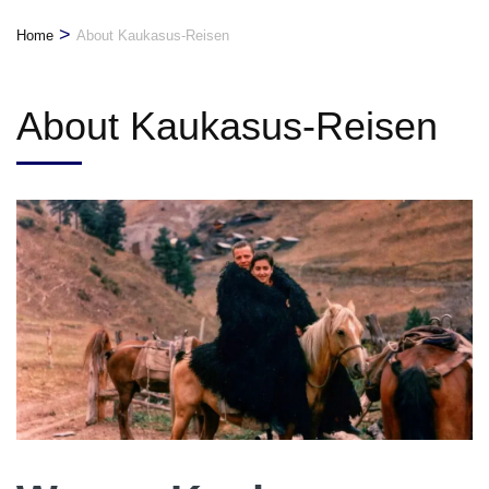
>
Home
About Kaukasus-Reisen
About Kaukasus-Reisen