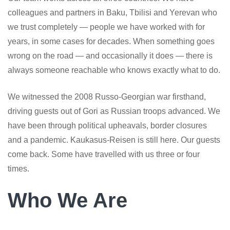
colleagues and partners in Baku, Tbilisi and Yerevan who
we trust completely — people we have worked with for
years, in some cases for decades. When something goes
wrong on the road — and occasionally it does — there is
always someone reachable who knows exactly what to do.
We witnessed the 2008 Russo-Georgian war firsthand,
driving guests out of Gori as Russian troops advanced. We
have been through political upheavals, border closures
and a pandemic. Kaukasus-Reisen is still here. Our guests
come back. Some have travelled with us three or four
times.
Who We Are