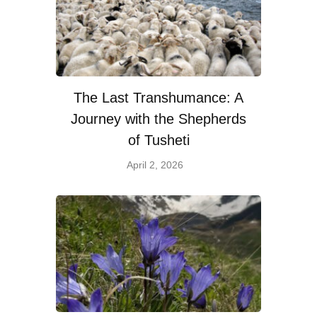
The Last Transhumance: A
Journey with the Shepherds
of Tusheti
April 2, 2026