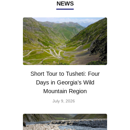
NEWS
Short Tour to Tusheti: Four
Days in Georgia’s Wild
Mountain Region
July 9, 2026