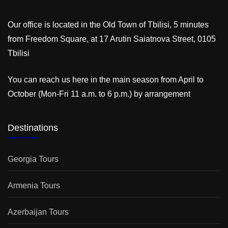
Our office is located in the Old Town of Tbilisi, 5 minutes
from Freedom Square, at 17 Arutin Saiatnova Street, 0105
Tbilisi
You can reach us here in the main season from April to
October (Mon-Fri 11 a.m. to 6 p.m.) by arrangement
Destinations
Georgia Tours
Armenia Tours
Azerbaijan Tours