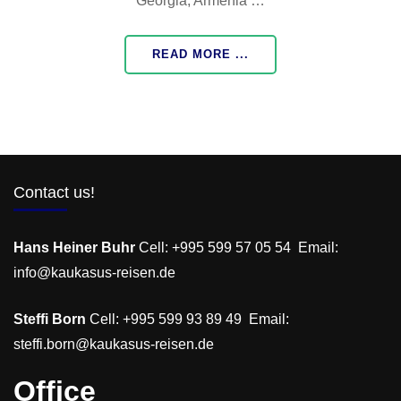
Georgia, Armenia …
READ MORE ...
Contact us!
Hans Heiner Buhr
Cell: +995 599 57 05 54 Email:
info@kaukasus-reisen.de
Steffi Born
Cell: +995 599 93 89 49 Email:
steffi.born@kaukasus-reisen.de
Office