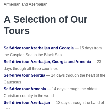
Armenian and Azerbaijani.
A Selection of Our
Tours
Self-drive tour Azerbaijan and Georgia
— 15 days from
the Caspian Sea to the Black Sea
Self-drive tour Azerbaijan, Georgia and Armenia
— 23
days through all three countries
Self-drive tour Georgia
— 14 days through the heart of the
Caucasus
Self-drive tour Armenia
— 14 days through the oldest
Christian country in the world
Self-drive tour Azerbaijan
— 12 days through the Land of