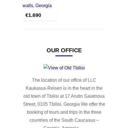
€
1.690
OUR OFFICE
The location of our office of LLC
Kaukasus-Reisen is in the heart in the
old town of Tbilisi at 17 Arutin Saiatnova
Street, 0105 Tbilisi, Georgia We offer the
booking of tours and trips in the three
countries of the South Caucasus –