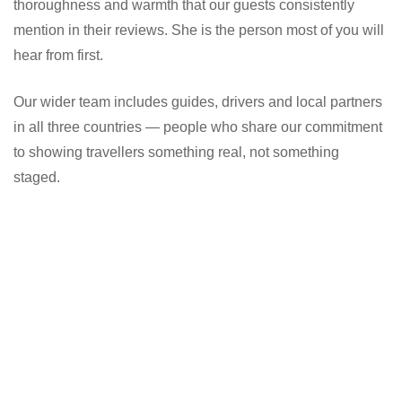
thoroughness and warmth that our guests consistently
mention in their reviews. She is the person most of you will
hear from first.
Our wider team includes guides, drivers and local partners
in all three countries — people who share our commitment
to showing travellers something real, not something
staged.