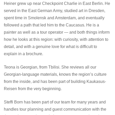
Heiner grew up near Checkpoint Charlie in East Berlin. He
served in the East German Army, studied art in Dresden,
spent time in Smolensk and Amsterdam, and eventually
followed a path that led him to the Caucasus. He is a
painter as well as a tour operator — and both things inform
how he looks at this region: with curiosity, with attention to
detail, and with a genuine love for what is difficult to
explain in a brochure.
Teona is Georgian, from Tbilisi. She reviews all our
Georgian-language materials, knows the region’s culture
from the inside, and has been part of building Kaukasus-
Reisen from the very beginning.
Steffi Born has been part of our team for many years and
handles tour planning and guest communication with the