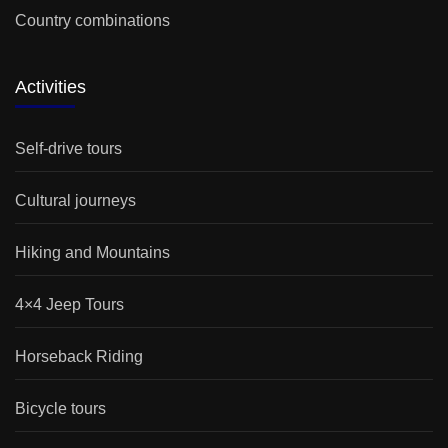
Country combinations
Activities
Self-drive tours
Cultural journeys
Hiking and Mountains
4×4 Jeep Tours
Horseback Riding
Bicycle tours