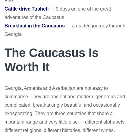
Fire
Cattle drive Tusheti
— 9 days on one of the great
adventures of the Caucasus
Breakfast in the Caucasus
— a guided journey through
Georgia
The Caucasus Is
Worth It
Georgia, Armenia and Azerbaijan are not easy to
summarise. They are ancient and modern, generous and
complicated, breathtakingly beautiful and occasionally
exasperating. They are three countries that share a
mountain range and very little else — different alphabets,
different religions, different histories, different wines.