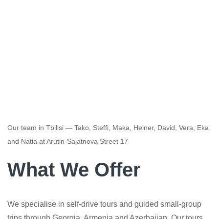
Our team in Tbilisi — Tako, Steffi, Maka, Heiner, David, Vera, Eka
and Natia at Arutin-Saiatnova Street 17
What We Offer
We specialise in self-drive tours and guided small-group
trips through Georgia, Armenia and Azerbaijan. Our tours