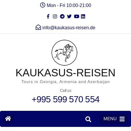
Mon - Fri 10:00-21:00
info@kaukasus-reisen.de
KAUKASUS-REISEN
Tours in Georgia, Armenia and Azerbaijan
Call us
+995 599 570 554
MENU