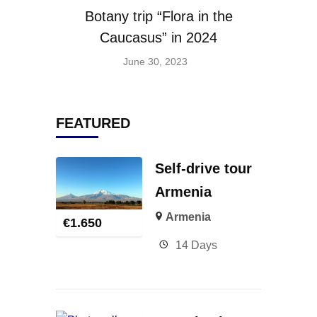
Botany trip “Flora in the
Caucasus” in 2024
June 30, 2023
FEATURED
Self-drive tour
Armenia
Armenia
€
1.650
14 Days