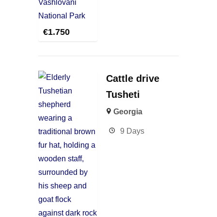
€
1.750
Cattle drive
Tusheti
Georgia
9 Days