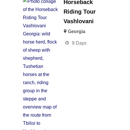
Horseback
Riding Tour
Vashlovani
Georgia
9 Days