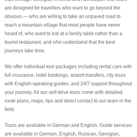
are designed for travellers who want to go beyond the
obvious — who are willing to take an unpaved road to
reach a mountain village that most people have never
heard of, who want to eat at a family table rather than a
tourist restaurant, and who understand that the best
journeys take time.
We offer individual tour packages including rental cars with
full insurance, hotel bookings, airport transfers, city tours
with English-speaking guides, and 24/7 support throughout
your journey. All our self-drive tours come with detailed
route plans, maps, tips and direct contact to our team in the
field.
Tours are available in German and English. Guide services
are available in German, English, Russian, Georgian,