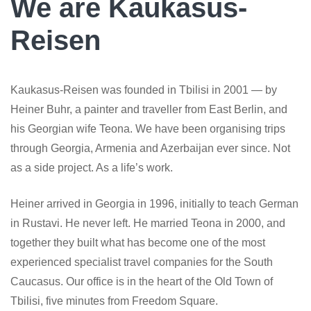
We are Kaukasus-
Reisen
Kaukasus-Reisen was founded in Tbilisi in 2001 — by
Heiner Buhr, a painter and traveller from East Berlin, and
his Georgian wife Teona. We have been organising trips
through Georgia, Armenia and Azerbaijan ever since. Not
as a side project. As a life’s work.
Heiner arrived in Georgia in 1996, initially to teach German
in Rustavi. He never left. He married Teona in 2000, and
together they built what has become one of the most
experienced specialist travel companies for the South
Caucasus. Our office is in the heart of the Old Town of
Tbilisi, five minutes from Freedom Square.