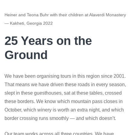
Heiner and Teona Buhr with their children at Alaverdi Monastery
— Kakheti, Georgia 2022
25 Years on the
Ground
We have been organising tours in this region since 2001.
That means we have driven these roads in every season,
slept in these guesthouses, sat at these tables, crossed
these borders. We know which mountain pass closes in
October, which winery is worth an extra night, and which
border crossing runs smoothly — and which doesn’t.
Our team works across all three countries. We have