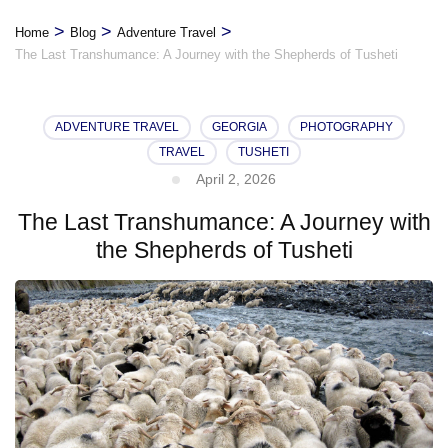
>
>
>
Home
Blog
Adventure Travel
The Last Transhumance: A Journey with the Shepherds of Tusheti
ADVENTURE TRAVEL
GEORGIA
PHOTOGRAPHY
TRAVEL
TUSHETI
April 2, 2026
The Last Transhumance: A Journey with
the Shepherds of Tusheti