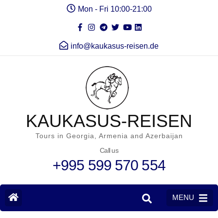
Mon - Fri 10:00-21:00
info@kaukasus-reisen.de
KAUKASUS-REISEN
Tours in Georgia, Armenia and Azerbaijan
Call us
+995 599 570 554
MENU