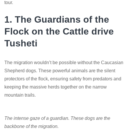
tour.
1. The Guardians of the
Flock on the Cattle drive
Tusheti
The migration wouldn’t be possible without the Caucasian
Shepherd dogs. These powerful animals are the silent
protectors of the flock, ensuring safety from predators and
keeping the massive herds together on the narrow
mountain trails.
The intense gaze of a guardian. These dogs are the
backbone of the migration.