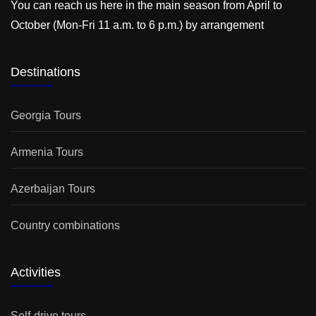
You can reach us here in the main season from April to
October (Mon-Fri 11 a.m. to 6 p.m.) by arrangement
Destinations
Georgia Tours
Armenia Tours
Azerbaijan Tours
Country combinations
Activities
Self-drive tours