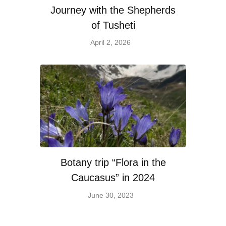
Journey with the Shepherds
of Tusheti
April 2, 2026
Botany trip “Flora in the
Caucasus” in 2024
June 30, 2023