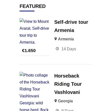
FEATURED
Self-drive tour
Armenia
Armenia
14 Days
€
1.650
Horseback
Riding Tour
Vashlovani
Georgia
9 Days