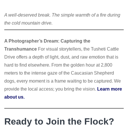
A well-deserved break. The simple warmth of a fire during
the cold mountain drive.
A Photographer’s Dream: Capturing the
Transhumance
For visual storytellers, the Tusheti Cattle
Drive offers a depth of light, dust, and raw emotion that is
hard to find elsewhere. From the golden hour at 2,800
meters to the intense gaze of the Caucasian Shepherd
dogs, every moment is a frame waiting to be captured. We
provide the local access; you bring the vision.
Learn more
about us.
Ready to Join the Flock?