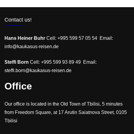
Contact us!
Hans Heiner Buhr
Cell: +995 599 57 05 54 Email:
info@kaukasus-reisen.de
Steffi Born
Cell: +995 599 93 89 49 Email:
steffi.born@kaukasus-reisen.de
Office
Our office is located in the Old Town of Tbilisi, 5 minutes
from Freedom Square, at 17 Arutin Saiatnova Street, 0105
Tbilisi