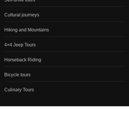
Cultural journeys
Hiking and Mountains
4×4 Jeep Tours
Horseback Riding
Bicycle tours
Culinary Tours
Travel Types
Self-drive tours