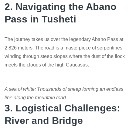
2. Navigating the Abano
Pass in Tusheti
The journey takes us over the legendary Abano Pass at
2,826 meters. The road is a masterpiece of serpentines,
winding through steep slopes where the dust of the flock
meets the clouds of the high Caucasus.
A sea of white: Thousands of sheep forming an endless
line along the mountain road.
3. Logistical Challenges:
River and Bridge