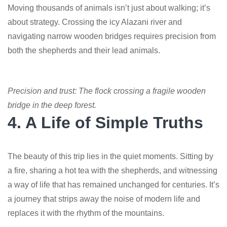
Moving thousands of animals isn’t just about walking; it’s
about strategy. Crossing the icy Alazani river and
navigating narrow wooden bridges requires precision from
both the shepherds and their lead animals.
Precision and trust: The flock crossing a fragile wooden
bridge in the deep forest.
4. A Life of Simple Truths
The beauty of this trip lies in the quiet moments. Sitting by
a fire, sharing a hot tea with the shepherds, and witnessing
a way of life that has remained unchanged for centuries. It’s
a journey that strips away the noise of modern life and
replaces it with the rhythm of the mountains.