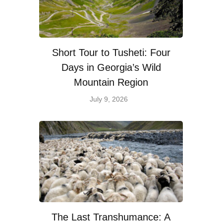
Short Tour to Tusheti: Four
Days in Georgia’s Wild
Mountain Region
July 9, 2026
The Last Transhumance: A