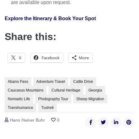
are available upon request.
Explore the Itinerary & Book Your Spot
Share this:
X
Facebook
More
Abano Pass
Adventure Travel
Cattle Drive
Caucasus Mountains
Cultural Heritage
Georgia
Nomadic Life
Photography Tour
Sheep Migration
Transhumance
Tusheti
Hans Heiner Buhr
0