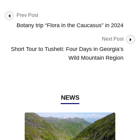
Post
Prev Post
Navigation
Botany trip “Flora in the Caucasus” in 2024
Next Post
Short Tour to Tusheti: Four Days in Georgia’s
Wild Mountain Region
NEWS