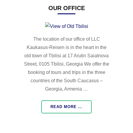
OUR OFFICE
The location of our office of LLC
Kaukasus-Reisen is in the heart in the
old town of Tbilisi at 17 Arutin Saiatnova
Street, 0105 Tbilisi, Georgia We offer the
booking of tours and trips in the three
countries of the South Caucasus –
Georgia, Armenia …
READ MORE ...