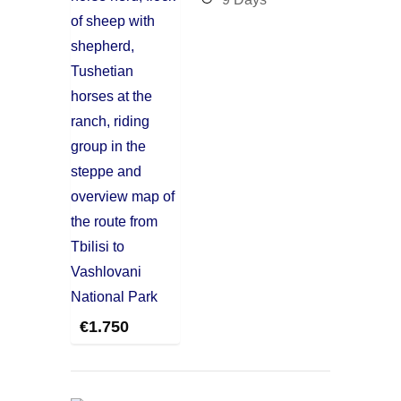
€
1.750