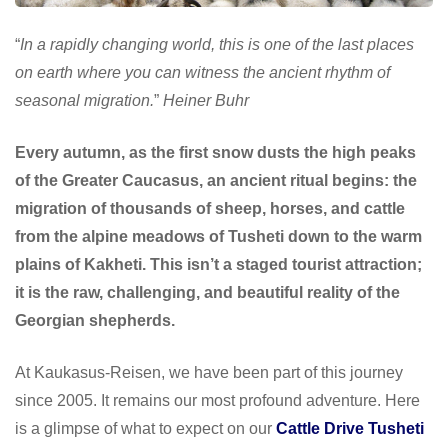
“
In a rapidly changing world, this is one of the last places
on earth where you can witness the ancient rhythm of
seasonal migration.
”
Heiner Buhr
Every autumn, as the first snow dusts the high peaks
of the Greater Caucasus, an ancient ritual begins: the
migration of thousands of sheep, horses, and cattle
from the alpine meadows of Tusheti down to the warm
plains of Kakheti. This isn’t a staged tourist attraction;
it is the raw, challenging, and beautiful reality of the
Georgian shepherds.
At Kaukasus-Reisen, we have been part of this journey
since 2005. It remains our most profound adventure. Here
is a glimpse of what to expect on our
Cattle Drive Tusheti