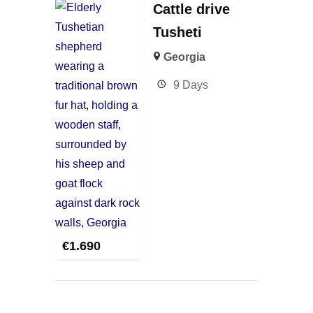
Cattle drive
Tusheti
Georgia
9 Days
€
1.690