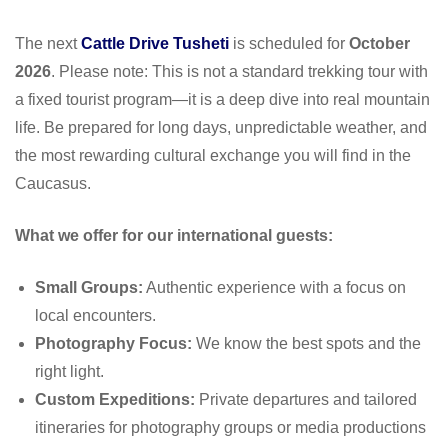
The next
Cattle Drive Tusheti
is scheduled for
October
2026
. Please note: This is not a standard trekking tour with
a fixed tourist program—it is a deep dive into real mountain
life. Be prepared for long days, unpredictable weather, and
the most rewarding cultural exchange you will find in the
Caucasus.
What we offer for our international guests:
Small Groups:
Authentic experience with a focus on
local encounters.
Photography Focus:
We know the best spots and the
right light.
Custom Expeditions:
Private departures and tailored
itineraries for photography groups or media productions