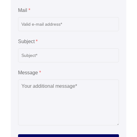
Mail
*
Subject
*
Message
*