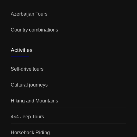
Azerbaijan Tours
Country combinations
Activities
Self-drive tours
Cultural journeys
Hiking and Mountains
4×4 Jeep Tours
Horseback Riding