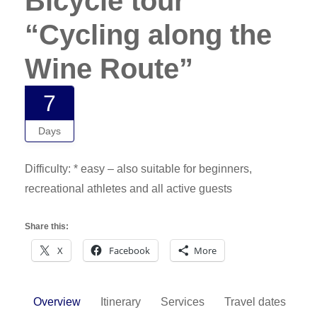
Bicycle tour
“Cycling along the
Wine Route”
7
Days
Difficulty: * easy – also suitable for beginners,
recreational athletes and all active guests
Share this:
X
Facebook
More
Overview
Itinerary
Services
Travel dates
F