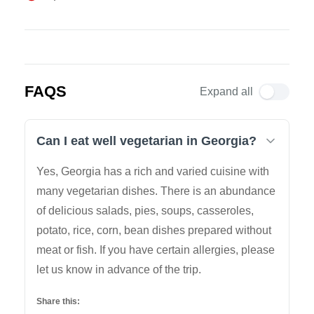
FAQS
Expand all
Can I eat well vegetarian in Georgia?
Yes, Georgia has a rich and varied cuisine with
many vegetarian dishes. There is an abundance
of delicious salads, pies, soups, casseroles,
potato, rice, corn, bean dishes prepared without
meat or fish. If you have certain allergies, please
let us know in advance of the trip.
Share this: