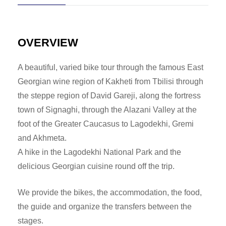
OVERVIEW
A beautiful, varied bike tour through the famous East
Georgian wine region of Kakheti from Tbilisi through
the steppe region of David Gareji, along the fortress
town of Signaghi, through the Alazani Valley at the
foot of the Greater Caucasus to Lagodekhi, Gremi
and Akhmeta.
A hike in the Lagodekhi National Park and the
delicious Georgian cuisine round off the trip.
We provide the bikes, the accommodation, the food,
the guide and organize the transfers between the
stages.