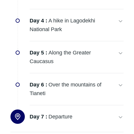
Day 4 :
A hike in Lagodekhi
National Park
Day 5 :
Along the Greater
Caucasus
Day 6 :
Over the mountains of
Tianeti
Day 7 :
Departure