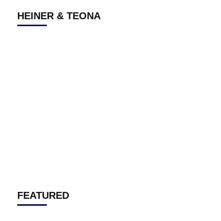
HEINER & TEONA
FEATURED