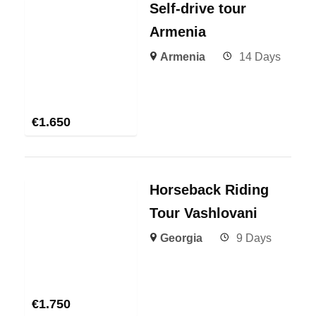
Self-drive tour
Armenia
Armenia
14 Days
€
1.650
Horseback Riding
Tour Vashlovani
Georgia
9 Days
€
1.750