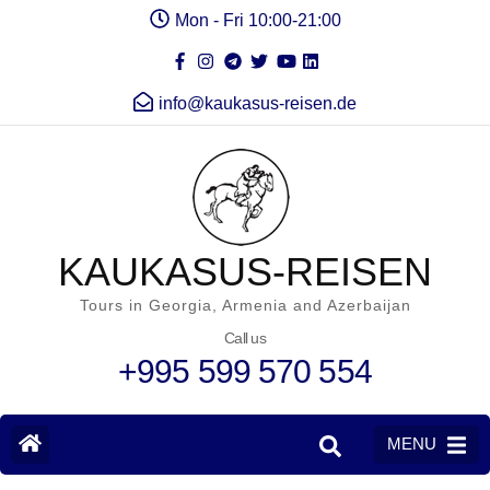
Mon - Fri 10:00-21:00
info@kaukasus-reisen.de
KAUKASUS-REISEN
Tours in Georgia, Armenia and Azerbaijan
Call us
+995 599 570 554
MENU