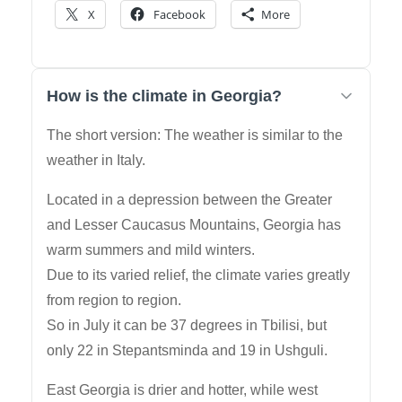
X
Facebook
More
How is the climate in Georgia?
The short version: The weather is similar to the
weather in Italy.
Located in a depression between the Greater
and Lesser Caucasus Mountains, Georgia has
warm summers and mild winters.
Due to its varied relief, the climate varies greatly
from region to region.
So in July it can be 37 degrees in Tbilisi, but
only 22 in Stepantsminda and 19 in Ushguli.
East Georgia is drier and hotter, while west