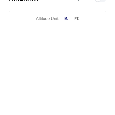
Altitude Unit:
M.
FT.