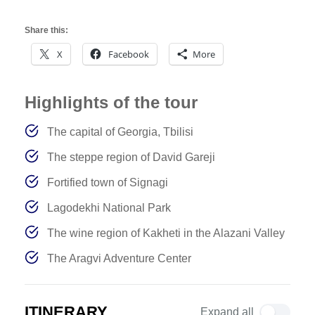
Share this:
X
Facebook
More
Highlights of the tour
The capital of Georgia, Tbilisi
The steppe region of David Gareji
Fortified town of Signagi
Lagodekhi National Park
The wine region of Kakheti in the Alazani Valley
The Aragvi Adventure Center
ITINERARY
Expand all