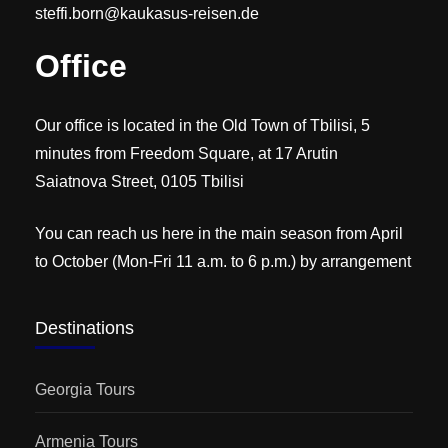
steffi.born@kaukasus-reisen.de
Office
Our office is located in the Old Town of Tbilisi, 5
minutes from Freedom Square, at 17 Arutin
Saiatnova Street, 0105 Tbilisi
You can reach us here in the main season from April
to October (Mon-Fri 11 a.m. to 6 p.m.) by arrangement
Destinations
Georgia Tours
Armenia Tours