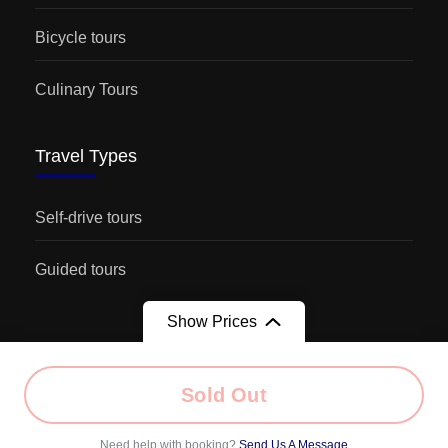
Bicycle tours
Culinary Tours
Travel Types
Self-drive tours
Guided tours
Show Prices
From
Sold Out
© Copyright 2026
Kaukasus-Reisen
. |
Terms of service
|
€1.290
/ Adult
Imprint
|
Need help with booking?
Send Us A Message