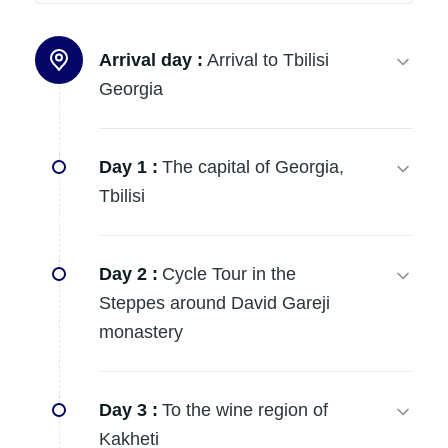
Arrival day :
Arrival to Tbilisi
Georgia
Day 1 :
The capital of Georgia,
Tbilisi
Day 2 :
Cycle Tour in the
Steppes around David Gareji
monastery
Day 3 :
To the wine region of
Kakheti