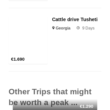
Cattle drive Tusheti
Georgia
9 Days
€
1.690
Other Trips that might
be worth a peak ...
€1.290