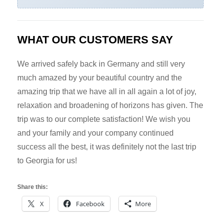
WHAT OUR CUSTOMERS SAY
We arrived safely back in Germany and still very
much amazed by your beautiful country and the
amazing trip that we have all in all again a lot of joy,
relaxation and broadening of horizons has given. The
trip was to our complete satisfaction! We wish you
and your family and your company continued
success all the best, it was definitely not the last trip
to Georgia for us!
Share this:
X
Facebook
More