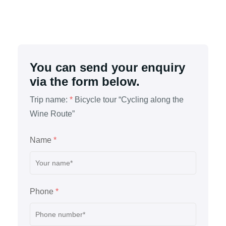
You can send your enquiry
via the form below.
Trip name:
*
Bicycle tour “Cycling along the
Wine Route”
Name
*
Phone
*