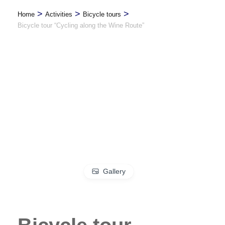
>
>
>
Home
Activities
Bicycle tours
Bicycle tour “Cycling along the Wine Route”
Gallery