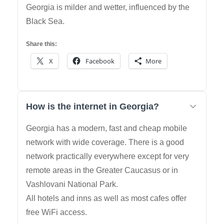
Georgia is milder and wetter, influenced by the
Black Sea.
Share this:
X
Facebook
More
How is the internet in Georgia?
Georgia has a modern, fast and cheap mobile
network with wide coverage. There is a good
network practically everywhere except for very
remote areas in the Greater Caucasus or in
Vashlovani National Park.
All hotels and inns as well as most cafes offer
free WiFi access.