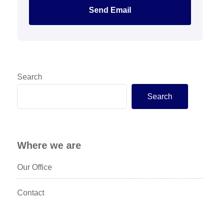
Send Email
Search
Search
Where we are
Our Office
Contact