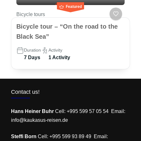
Featured
Bicycle tours
Bicycle tour – “On the road to the
Black Sea”
Duration
Activity
7 Days
1 Activity
Contact us!
Hans Heiner Buhr
Cell: +995 599 57 05 54 Email:
info@kaukasus-reisen.de
Steffi Born
Cell: +995 599 93 89 49 Email: