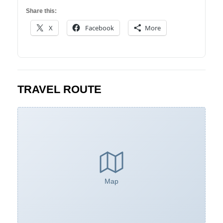
Share this:
X
Facebook
More
TRAVEL ROUTE
Map