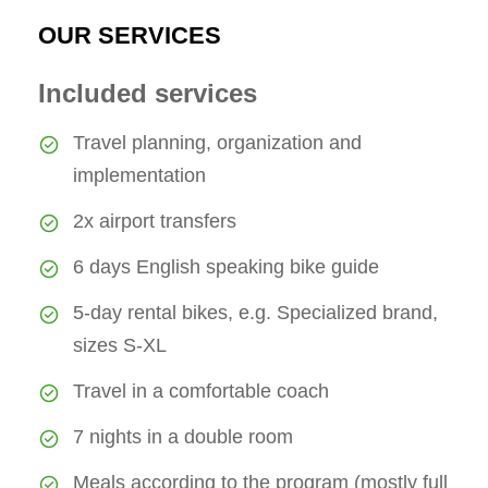
OUR SERVICES
Included services
Travel planning, organization and
implementation
2x airport transfers
6 days English speaking bike guide
5-day rental bikes, e.g. Specialized brand,
sizes S-XL
Travel in a comfortable coach
7 nights in a double room
Meals according to the program (mostly full