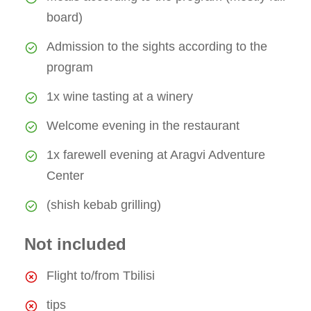
board)
Admission to the sights according to the
program
1x wine tasting at a winery
Welcome evening in the restaurant
1x farewell evening at Aragvi Adventure
Center
(shish kebab grilling)
Not included
Flight to/from Tbilisi
tips