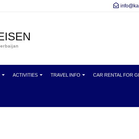
info@ka
EISEN
erbaijan
ACTIVITIES
TRAVEL INFO
CAR RENTAL FOR 