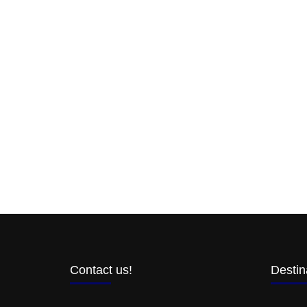
Contact us!
Destin