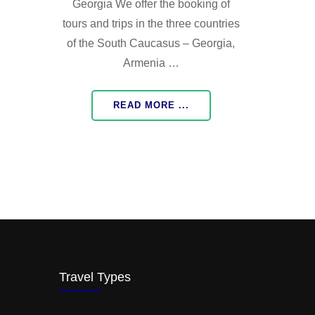
Georgia We offer the booking of
tours and trips in the three countries
of the South Caucasus – Georgia,
Armenia …
READ MORE ...
Travel Types