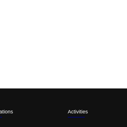
ations
Activities