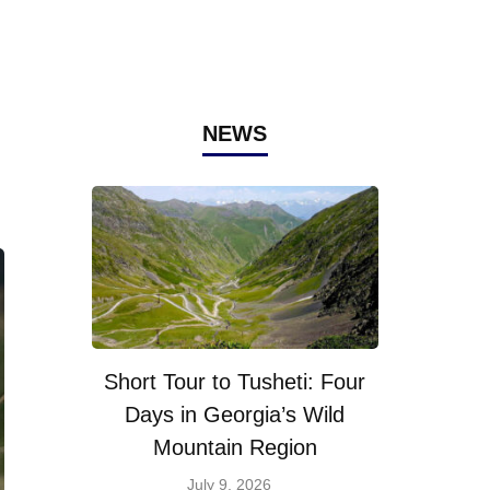
NEWS
Short Tour to Tusheti: Four
Days in Georgia’s Wild
Mountain Region
July 9, 2026