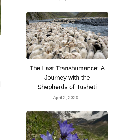
The Last Transhumance: A
Journey with the
Shepherds of Tusheti
April 2, 2026