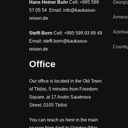
Hans Heiner Buhr
Cell: +995 599
Georgi
57 05 54 Email: info@kaukasus-
Armeni
reisen.de
Azerbai
Steffi Born
Cell: +995 599 93 89 49
Email: steffi.born@kaukasus-
Countr
reisen.de
Office
Our office is located in the Old Town
of Tbilisi, 5 minutes from Freedom
Square, at 17 Arutin Saiatnova
Street, 0105 Tbilisi
You can reach us here in the main
season from April to October (Mon-