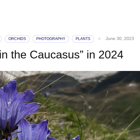
June 30, 2023
ORCHIDS
PHOTOGRAPHY
PLANTS
 in the Caucasus” in 2024