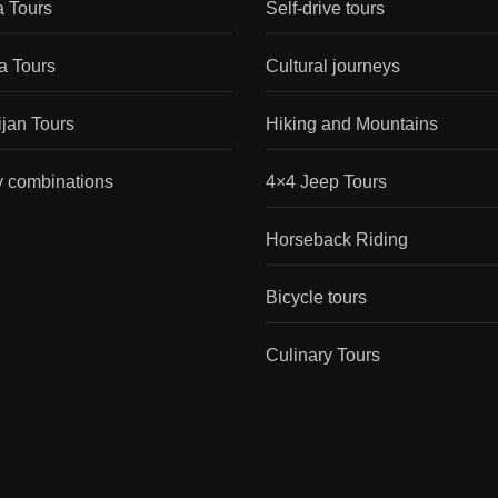
a Tours
Self-drive tours
a Tours
Cultural journeys
jan Tours
Hiking and Mountains
y combinations
4×4 Jeep Tours
Horseback Riding
Bicycle tours
Culinary Tours