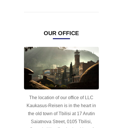
OUR OFFICE
The location of our office of LLC
Kaukasus-Reisen is in the heart in
the old town of Tbilisi at 17 Arutin
Saiatnova Street, 0105 Tbilisi,