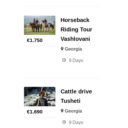
Horseback
Riding Tour
Vashlovani
€
1.750
Georgia
9 Days
Cattle drive
Tusheti
Georgia
€
1.690
9 Days