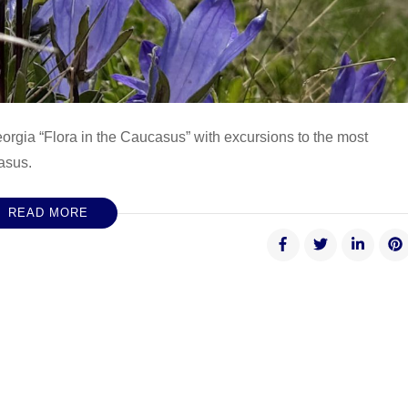
eorgia “Flora in the Caucasus” with excursions to the most
asus.
READ MORE