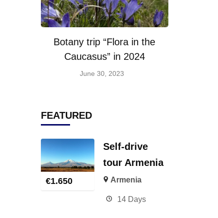
Botany trip “Flora in the
Caucasus” in 2024
June 30, 2023
FEATURED
Self-drive
tour Armenia
Armenia
€
1.650
14 Days