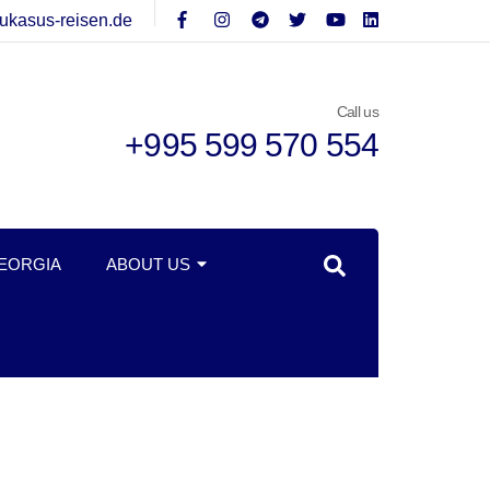
ukasus-reisen.de
Call us
+995 599 570 554
GEORGIA
ABOUT US