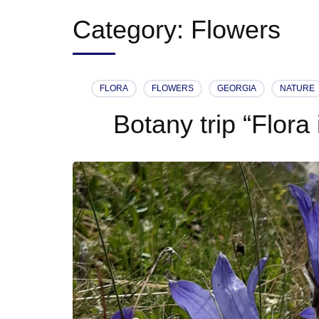
Category:
Flowers
FLORA
FLOWERS
GEORGIA
NATURE
Botany trip “Flora