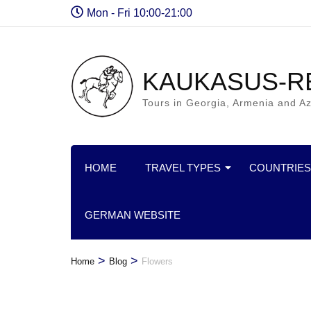
Mon - Fri 10:00-21:00
KAUKASUS-R
Tours in Georgia, Armenia and Az
HOME
TRAVEL TYPES
COUNTRIES
GERMAN WEBSITE
>
>
Home
Blog
Flowers