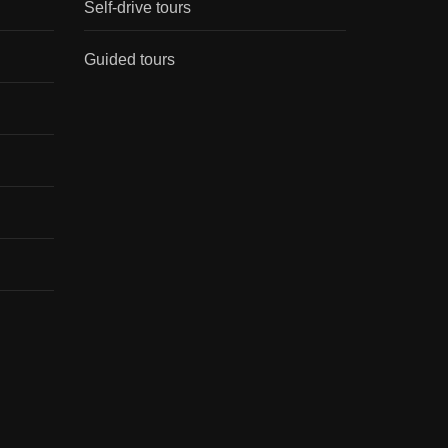
Self-drive tours
Guided tours