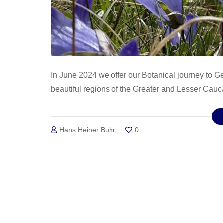
In June 2024 we offer our Botanical journey to G
beautiful regions of the Greater and Lesser Cauc
Hans Heiner Buhr
0