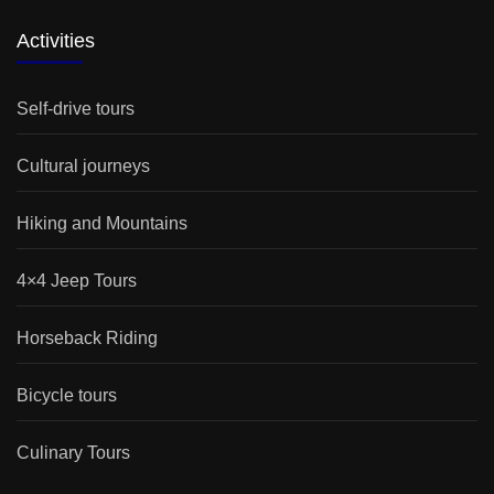
Activities
Self-drive tours
Cultural journeys
Hiking and Mountains
4×4 Jeep Tours
Horseback Riding
Bicycle tours
Culinary Tours