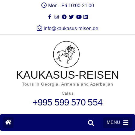
Mon - Fri 10:00-21:00
info@kaukasus-reisen.de
KAUKASUS-REISEN
Tours in Georgia, Armenia and Azerbaijan
Call us
+995 599 570 554
MENU