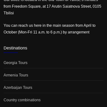
from Freedom Square, at 17 Arutin Saiatnova Street, 0105
Tbilisi
You can reach us here in the main season from April to
October (Mon-Fri 11 a.m. to 6 p.m.) by arrangement
Destinations
Georgia Tours
Armenia Tours
Azerbaijan Tours
Country combinations