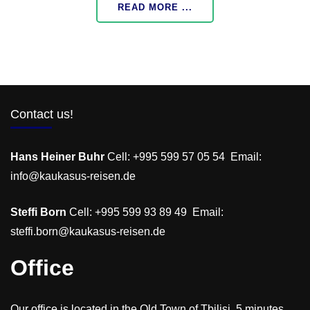
READ MORE ...
Contact us!
Hans Heiner Buhr
Cell: +995 599 57 05 54 Email:
info@kaukasus-reisen.de
Steffi Born
Cell: +995 599 93 89 49 Email:
steffi.born@kaukasus-reisen.de
Office
Our office is located in the Old Town of Tbilisi, 5 minutes