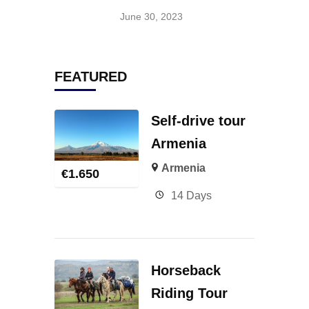
June 30, 2023
FEATURED
Self-drive tour
Armenia
Armenia
€
1.650
14 Days
Horseback
Riding Tour