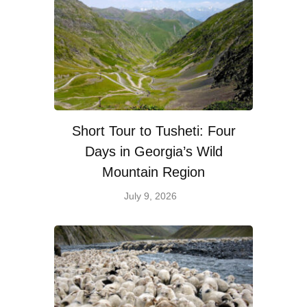
Short Tour to Tusheti: Four
Days in Georgia’s Wild
Mountain Region
July 9, 2026