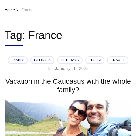
>
Home
France
Tag:
France
FAMILY
GEORGIA
HOLIDAYS
TBILISI
TRAVEL
January 18, 2023
Vacation in the Caucasus with the whole
family?