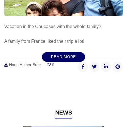
Vacation in the Caucasus with the whole family?
A family from France liked their trip a lot!
READ MORE
Hans Heiner Buhr
9
NEWS