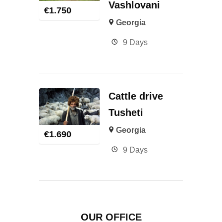
Vashlovani
€
1.750
Georgia
9 Days
Cattle drive
Tusheti
Georgia
€
1.690
9 Days
OUR OFFICE