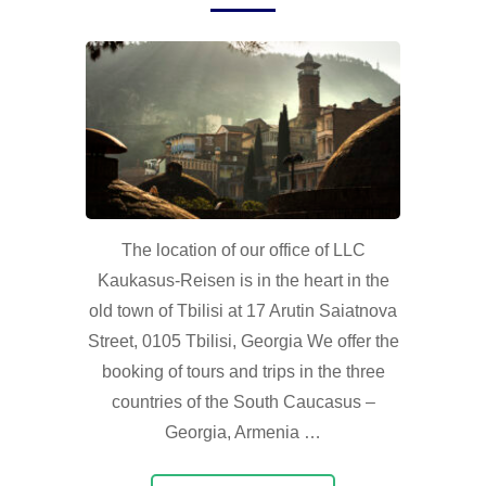
The location of our office of LLC
Kaukasus-Reisen is in the heart in the
old town of Tbilisi at 17 Arutin Saiatnova
Street, 0105 Tbilisi, Georgia We offer the
booking of tours and trips in the three
countries of the South Caucasus –
Georgia, Armenia …