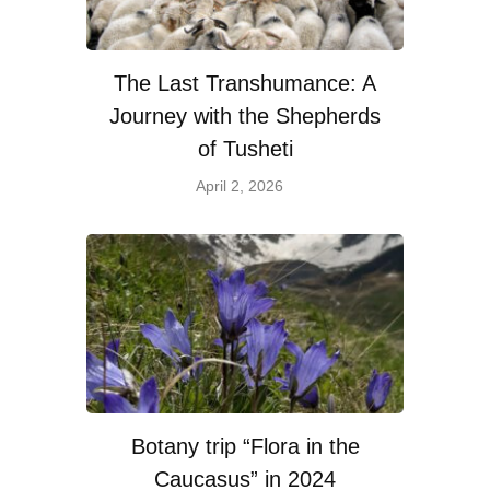
The Last Transhumance: A
Journey with the Shepherds
of Tusheti
April 2, 2026
Botany trip “Flora in the
Caucasus” in 2024