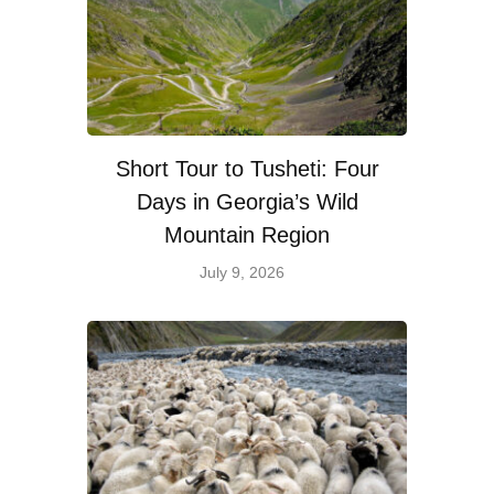
Short Tour to Tusheti: Four
Days in Georgia’s Wild
Mountain Region
July 9, 2026