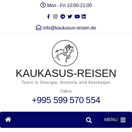
Mon - Fri 10:00-21:00
info@kaukasus-reisen.de
KAUKASUS-REISEN
Tours in Georgia, Armenia and Azerbaijan
Call us
+995 599 570 554
MENU