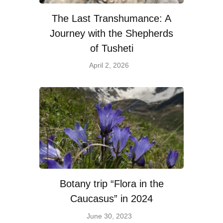
The Last Transhumance: A
Journey with the Shepherds
of Tusheti
April 2, 2026
Botany trip “Flora in the
Caucasus” in 2024
June 30, 2023