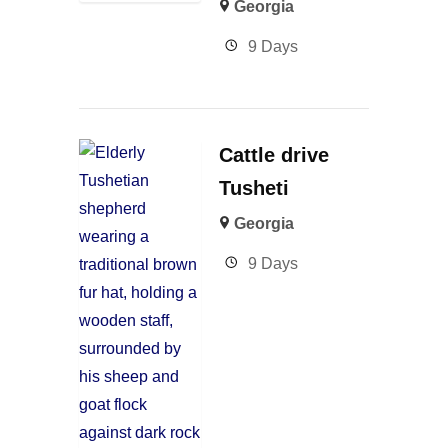
Georgia
9 Days
Cattle drive
Tusheti
Georgia
9 Days