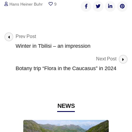
Hans Heiner Buhr
9
Post
Prev Post
Navigation
Winter in Tbilisi – an impression
Next Post
Botany trip “Flora in the Caucasus” in 2024
NEWS