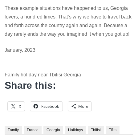
These example situations have happened to us, Georgia
lovers, a hundred times. That’s why we have to travel back
and forth across the country again and again. Because a
day rarely ends the way you imagined it when you got up!
January, 2023
Family holiday near Tbilisi Georgia
Share this:
X
Facebook
More
Family
France
Georgia
Holidays
Tbilisi
Tiflis