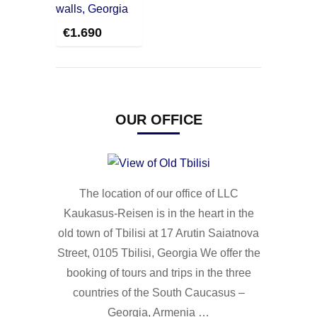
€
1.690
OUR OFFICE
The location of our office of LLC
Kaukasus-Reisen is in the heart in the
old town of Tbilisi at 17 Arutin Saiatnova
Street, 0105 Tbilisi, Georgia We offer the
booking of tours and trips in the three
countries of the South Caucasus –
Georgia, Armenia …