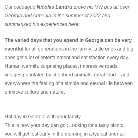
Our colleague
Nicolas Landru
drove his VW bus all over
Georgia and Armenia in the summer of 2022 and
summarized his experiences here:
The varied days that you spend in Georgia can be very
eventful
for all generations in the family. Little ones and big
ones get a lot of entertainment and satisfaction every day.
Human warmth, surprising places, impressive roads,
villages populated by shepherd animals, great food – and
everywhere the feeling of a simple and eternal life between
primitive culture and nature.
Holiday in Georgia with your family
This is how your day can go : Looking for a tasty picnic,
you will get lost early in the morning in a typical oriental