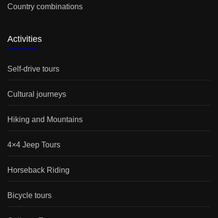
Country combinations
Activities
Self-drive tours
Cultural journeys
Hiking and Mountains
4×4 Jeep Tours
Horseback Riding
Bicycle tours