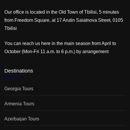
Our office is located in the Old Town of Tbilisi, 5 minutes
from Freedom Square, at 17 Arutin Saiatnova Street, 0105
Tbilisi
You can reach us here in the main season from April to
October (Mon-Fri 11 a.m. to 6 p.m.) by arrangement
Destinations
Georgia Tours
Armenia Tours
Azerbaijan Tours