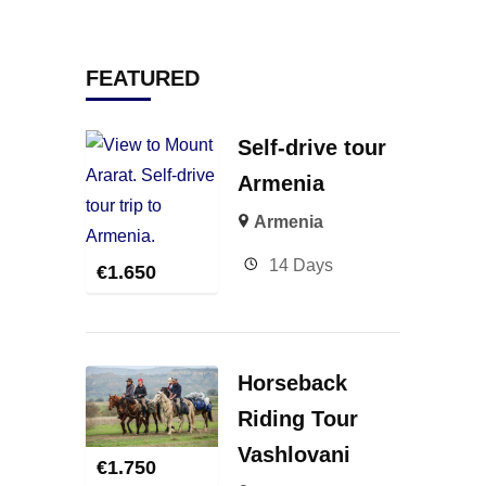
FEATURED
Self-drive tour
Armenia
Armenia
14 Days
€
1.650
Horseback
Riding Tour
Vashlovani
€
1.750