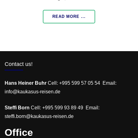
READ MORE ...
Contact us!
Hans Heiner Buhr
Cell: +995 599 57 05 54 Email:
info@kaukasus-reisen.de
Steffi Born
Cell: +995 599 93 89 49 Email:
steffi.born@kaukasus-reisen.de
Office