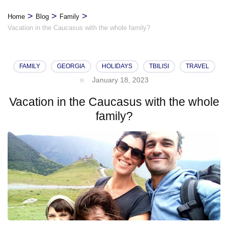
>
>
>
Home
Blog
Family
Vacation in the Caucasus with the whole family?
FAMILY
GEORGIA
HOLIDAYS
TBILISI
TRAVEL
January 18, 2023
Vacation in the Caucasus with the whole
family?