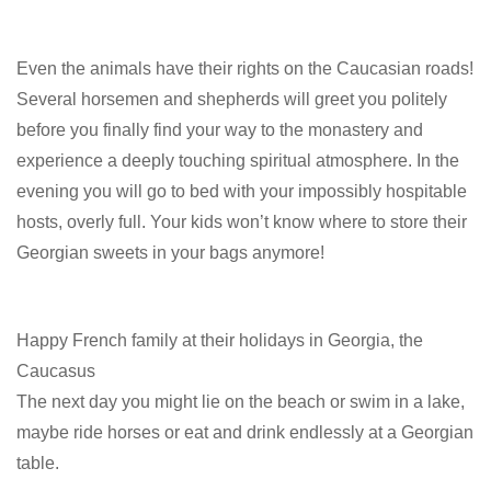
Even the animals have their rights on the Caucasian roads!
Several horsemen and shepherds will greet you politely
before you finally find your way to the monastery and
experience a deeply touching spiritual atmosphere. In the
evening you will go to bed with your impossibly hospitable
hosts, overly full. Your kids won’t know where to store their
Georgian sweets in your bags anymore!
Happy French family at their holidays in Georgia, the
Caucasus
The next day you might lie on the beach or swim in a lake,
maybe ride horses or eat and drink endlessly at a Georgian
table.