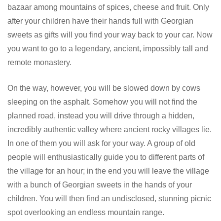
bazaar among mountains of spices, cheese and fruit. Only
after your children have their hands full with Georgian
sweets as gifts will you find your way back to your car. Now
you want to go to a legendary, ancient, impossibly tall and
remote monastery.
On the way, however, you will be slowed down by cows
sleeping on the asphalt. Somehow you will not find the
planned road, instead you will drive through a hidden,
incredibly authentic valley where ancient rocky villages lie.
In one of them you will ask for your way. A group of old
people will enthusiastically guide you to different parts of
the village for an hour; in the end you will leave the village
with a bunch of Georgian sweets in the hands of your
children. You will then find an undisclosed, stunning picnic
spot overlooking an endless mountain range.