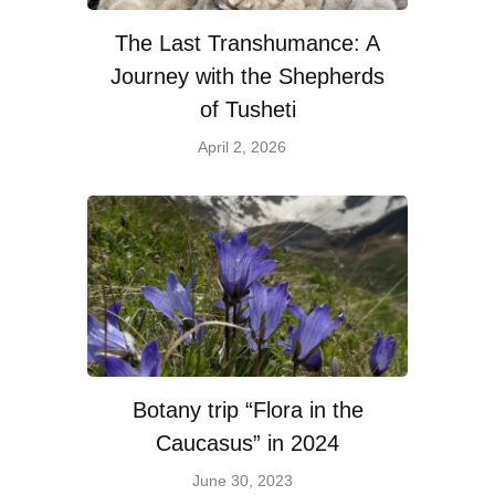
The Last Transhumance: A
Journey with the Shepherds
of Tusheti
April 2, 2026
Botany trip “Flora in the
Caucasus” in 2024
June 30, 2023