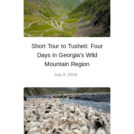
Short Tour to Tusheti: Four
Days in Georgia’s Wild
Mountain Region
July 9, 2026