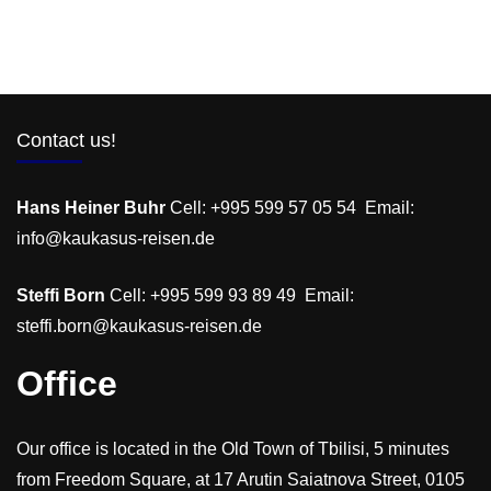
Contact us!
Hans Heiner Buhr
Cell: +995 599 57 05 54 Email:
info@kaukasus-reisen.de
Steffi Born
Cell: +995 599 93 89 49 Email:
steffi.born@kaukasus-reisen.de
Office
Our office is located in the Old Town of Tbilisi, 5 minutes
from Freedom Square, at 17 Arutin Saiatnova Street, 0105