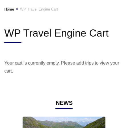
>
Home
WP Travel Engine Cart
WP Travel Engine Cart
Your cart is currently empty. Please add trips to view your
cart.
NEWS