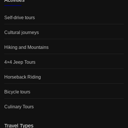
Activities
Self-drive tours
Cultural journeys
Hiking and Mountains
4×4 Jeep Tours
Horseback Riding
Bicycle tours
Culinary Tours
Travel Types