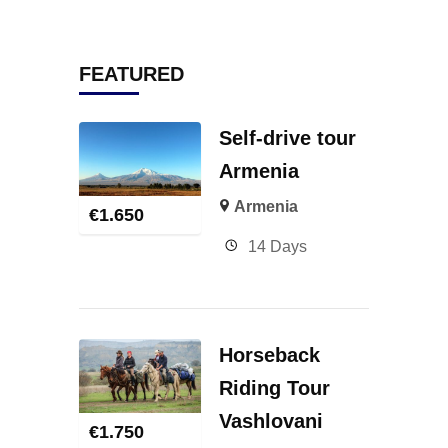
FEATURED
Self-drive tour
Armenia
Armenia
€
1.650
14 Days
Horseback
Riding Tour
Vashlovani
€
1.750