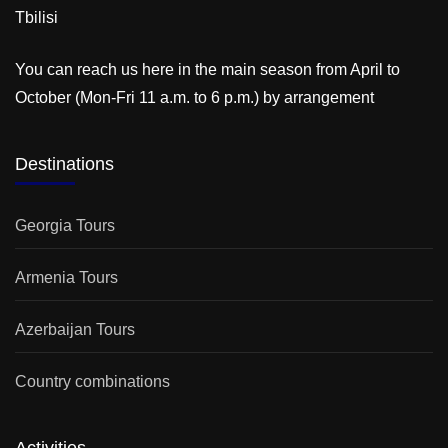
Tbilisi
You can reach us here in the main season from April to
October (Mon-Fri 11 a.m. to 6 p.m.) by arrangement
Destinations
Georgia Tours
Armenia Tours
Azerbaijan Tours
Country combinations