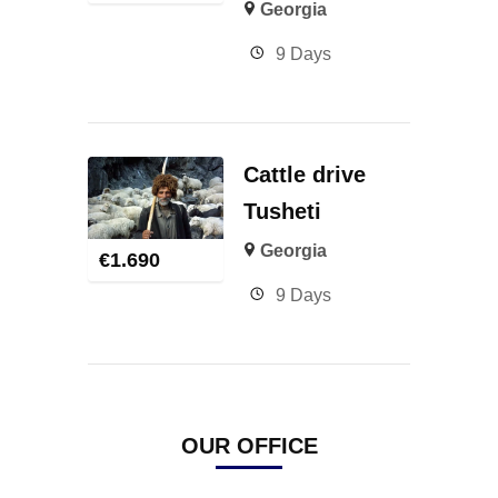
Georgia
9 Days
Cattle drive
Tusheti
Georgia
€
1.690
9 Days
OUR OFFICE