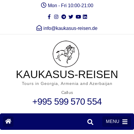
Mon - Fri 10:00-21:00
info@kaukasus-reisen.de
KAUKASUS-REISEN
Tours in Georgia, Armenia and Azerbaijan
Call us
+995 599 570 554
MENU