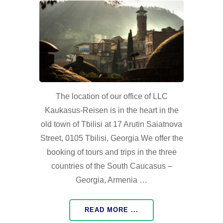
The location of our office of LLC
Kaukasus-Reisen is in the heart in the
old town of Tbilisi at 17 Arutin Saiatnova
Street, 0105 Tbilisi, Georgia We offer the
booking of tours and trips in the three
countries of the South Caucasus –
Georgia, Armenia …
READ MORE ...